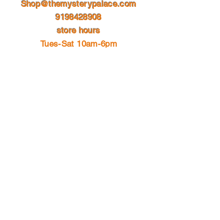
Shop@themysterypalace.com
9198428908
store hours
Tues-Sat 10am-6pm
please follow us on social media for
store hour updates
which may included holiday hours or
vacation time off.
© 2023 by Site Name. Proudly
created with
Wix.com