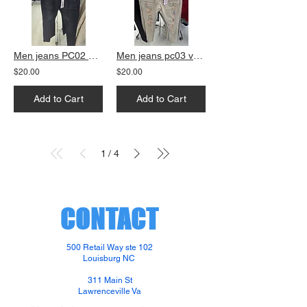
Men jeans PC02 black skinny fit
Men jeans pc03 vanilla slim fit
$20.00
$20.00
Add to Cart
Add to Cart
1
4
/
CONTACT
500 Retail Way ste 102
Louisburg NC
311 Main St
Lawrenceville Va