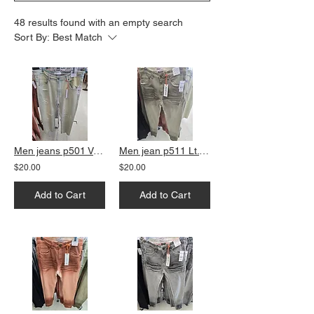
48 results found with an empty search
Sort By:
Best Match
Men jeans p501 Vanilla slim fit
Men jean p511 Lt. Olive slim fit
$20.00
$20.00
Add to Cart
Add to Cart