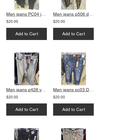
Men jeans PC04 jet black straight fit
Men jeans p506 dark vintage slim fit
$20.00
$20.00
Add to Cart
Add to Cart
Men jeans p428 vanilla
Men jeans pc03 DK Blue slim fit
$20.00
$20.00
Add to Cart
Add to Cart