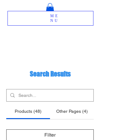
ME
NU
Search Results
Products (48)
Other Pages (4)
Filter