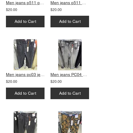
Men jeans p511 peach slim fit
Men jeans p511 Grey slim fit
$20.00
$20.00
Add to Cart
Add to Cart
Men jeans pc03 jet black skinny fit
Men jeans PC04 Grey straight fit
$20.00
$20.00
Add to Cart
Add to Cart