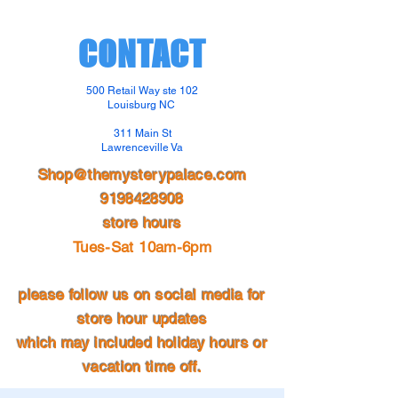
CONTACT
500 Retail Way ste 102
Louisburg NC
311 Main St
Lawrenceville Va
Shop@themysterypalace.com
9198428908
store hours
Tues-Sat 10am-6pm
please follow us on social media for
store hour updates
which may included holiday hours or
vacation time off.