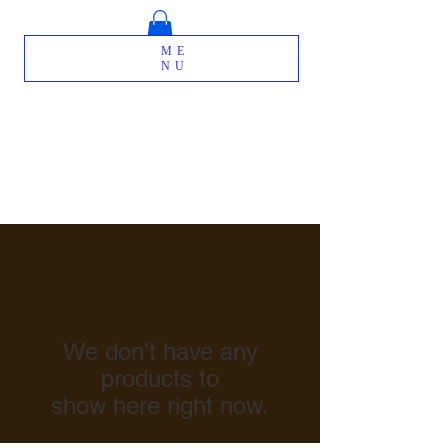
ME
NU
We don’t have any
products to
show here right now.