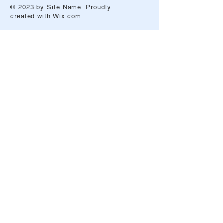
© 2023 by Site Name. Proudly
created with
Wix.com